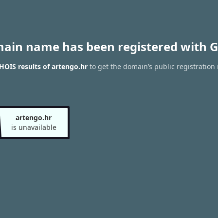
main name has been registered with G
OIS results of artengo.hr
to get the domain’s public registration 
artengo.hr
is unavailable