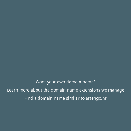
Want your own domain name?
Learn more about the domain name extensions we manage
Find a domain name similar to artengo.hr