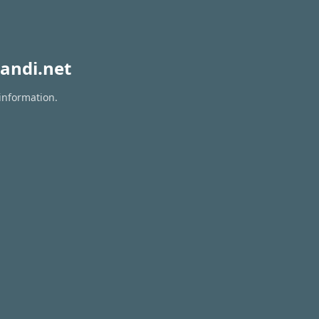
andi.net
information.