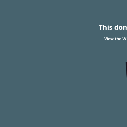
This do
View the WH